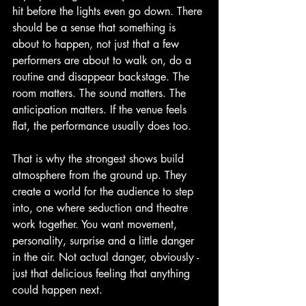
hit before the lights even go down. There 
should be a sense that something is 
about to happen, not just that a few 
performers are about to walk on, do a 
routine and disappear backstage. The 
room matters. The sound matters. The 
anticipation matters. If the venue feels 
flat, the performance usually does too.
That is why the strongest shows build 
atmosphere from the ground up. They 
create a world for the audience to step 
into, one where seduction and theatre 
work together. You want movement, 
personality, surprise and a little danger 
in the air. Not actual danger, obviously - 
just that delicious feeling that anything 
could happen next.