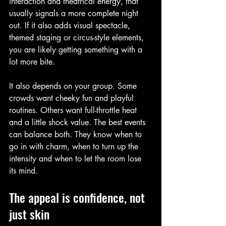
interaction and theatrical energy, that 
usually signals a more complete night 
out. If it also adds visual spectacle, 
themed staging or circus-style elements, 
you are likely getting something with a 
lot more bite.
It also depends on your group. Some 
crowds want cheeky fun and playful 
routines. Others want full-throttle heat 
and a little shock value. The best events 
can balance both. They know when to 
go in with charm, when to turn up the 
intensity and when to let the room lose 
its mind.
The appeal is confidence, not 
just skin