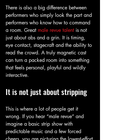
There is also a big difference between 
performers who simply look the part and 
performers who know how to command 
a room. Great 
male revue talent
 is not 
just about abs and a grin. It is timing, 
eye contact, stagecraft and the ability to 
read the crowd. A truly magnetic cast 
can turn a packed room into something 
that feels personal, playful and wildly 
interactive.
It is not just about stripping
This is where a lot of people get it 
wrong. If you hear “male revue” and 
imagine a basic strip show with 
predictable music and a few forced 
cheers, you are picturing the lowest-effort 