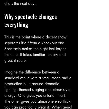
chats the next day.
Why spectacle changes 
everything
This is the point where a decent show 
separates itself from a knockout one. 
Spectacle makes the night feel larger 
than life. It takes familiar fantasy and 
gives it scale.
Imagine the difference between a 
standard venue with a small stage and a 
production built around dramatic 
lighting, themed staging and circus-style 
energy. One gives you entertainment. 
The other gives you atmosphere so thick 
you can practically wear it. When aerial 