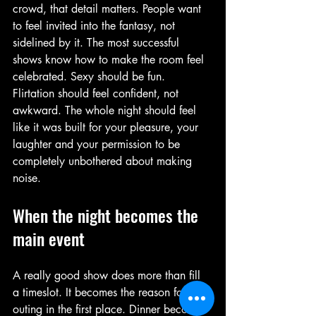
crowd, that detail matters. People want 
to feel invited into the fantasy, not 
sidelined by it. The most successful 
shows know how to make the room feel 
celebrated. Sexy should be fun. 
Flirtation should feel confident, not 
awkward. The whole night should feel 
like it was built for your pleasure, your 
laughter and your permission to be 
completely unbothered about making 
noise.
When the night becomes the 
main event
A really good show does more than fill 
a timeslot. It becomes the reason for the 
outing in the first place. Dinner becomes 