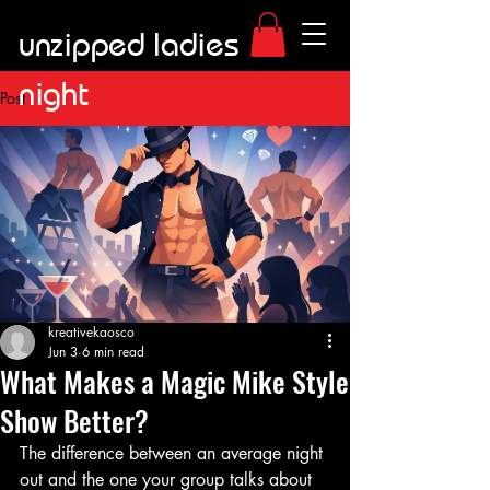
unzipped ladies
night
Post
kreativekaosco
Jun 3
6 min read
What Makes a Magic Mike Style
Show Better?
The difference between an average night 
out and the one your group talks about 