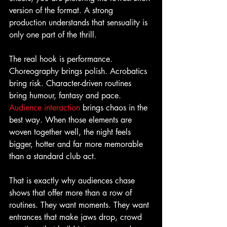
version of the format. A strong 
production understands that sensuality is 
only one part of the thrill.
The real hook is performance. 
Choreography brings polish. Acrobatics 
bring risk. Character-driven routines 
bring humour, fantasy and pace. 
Audience interaction
 brings chaos in the 
best way. When those elements are 
woven together well, the night feels 
bigger, hotter and far more memorable 
than a standard club act.
That is exactly why audiences chase 
shows that offer more than a row of 
routines. They want moments. They want 
entrances that make jaws drop, crowd 