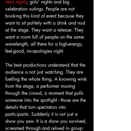
hens nights
, girls' nights and big 
celebration outings. People are not 
booking this kind of event because they 
want to sit politely with a drink and nod 
at the stage. They want a release. They 
want a room full of people on the same 
wavelength, all there for a high-energy, 
feel-good, no-apologies night.
The best productions understand that the 
audience is not just watching. They are 
fuelling the whole thing. A knowing wink 
from the stage, a performer moving 
through the crowd, a moment that pulls 
someone into the spotlight - those are the 
details that turn spectators into 
participants. Suddenly it is not just a 
show you saw. It is a show you survived, 
screamed through and relived in group 