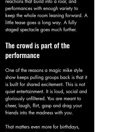
reactions that build into a roar, and 
performances with enough variety to 
keep the whole room leaning forward. A 
little tease goes a long way. A fully 
staged spectacle goes much further.
The crowd is part of the 
performance
One of the reasons a magic mike style 
show keeps pulling groups back is that it 
is built for shared excitement. This is not 
quiet entertainment. It is loud, social and 
gloriously unfiltered. You are meant to 
cheer, laugh, flirt, gasp and drag your 
friends into the madness with you.
That matters even more for birthdays, 