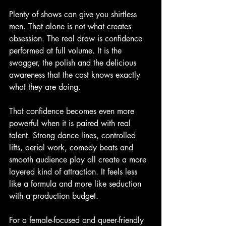
Plenty of shows can give you shirtless 
men. That alone is not what creates 
obsession. The real draw is confidence 
performed at full volume. It is the 
swagger, the polish and the delicious 
awareness that the cast knows exactly 
what they are doing.
That confidence becomes even more 
powerful when it is paired with real 
talent. Strong dance lines, controlled 
lifts, aerial work, comedy beats and 
smooth audience play all create a more 
layered kind of attraction. It feels less 
like a formula and more like seduction 
with a production budget.
For a female-focused and queer-friendly 