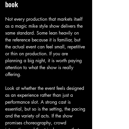
book
Not every production that markets itself 
as a magic mike style show delivers the 
same standard. Some lean heavily on 
the reference because it is familiar, but 
the actual event can feel small, repetitive 
or thin on production. If you are 
planning a big night, it is worth paying 
attention to what the show is really 
offering.
Look at whether the event feels designed 
as an experience rather than just a 
performance slot. A strong cast is 
essential, but so is the setting, the pacing 
and the variety of acts. If the show 
promises choreography, crowd 