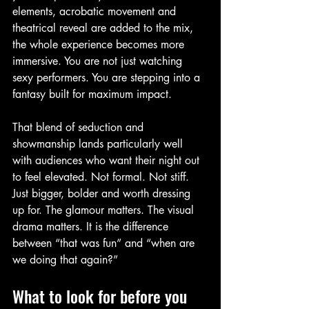
elements, acrobatic movement and 
theatrical reveal are added to the mix, 
the whole experience becomes more 
immersive. You are not just watching 
sexy performers. You are stepping into a 
fantasy built for maximum impact.
That blend of seduction and 
showmanship lands particularly well 
with audiences who want their night out 
to feel elevated. Not formal. Not stiff. 
Just bigger, bolder and worth dressing 
up for. The glamour matters. The visual 
drama matters. It is the difference 
between “that was fun” and “when are 
we doing that again?”
What to look for before you 