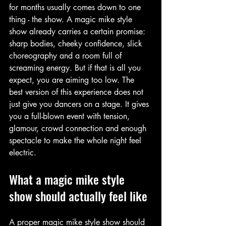
for months usually comes down to one 
thing - the show. A magic mike style 
show already carries a certain promise: 
sharp bodies, cheeky confidence, slick 
choreography and a room full of 
screaming energy. But if that is all you 
expect, you are aiming too low. The 
best version of this experience does not 
just give you dancers on a stage. It gives 
you a full-blown event with tension, 
glamour, crowd connection and enough 
spectacle to make the whole night feel 
electric.
What a magic mike style 
show should actually feel like
A proper magic mike style show should 