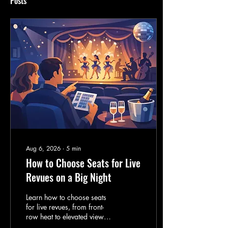
Posts
Aug 6, 2026
∙
5
min
How to Choose Seats for Live
Revues on a Big Night
Learn how to choose seats
for live revues, from front-
row heat to elevated views,
so your girls' night lands