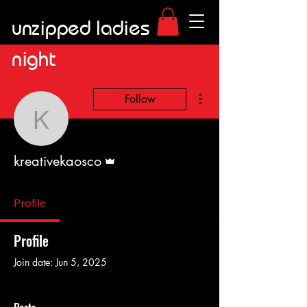
unzipped ladies
night
More actions
Follow
kreativekaosco
Admin
kreativekaosco
Profile
Profile
Join date: Jun 5, 2025