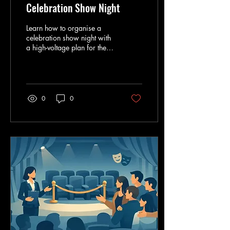
Celebration Show Night
Learn how to organise a
celebration show night with
a high-voltage plan for the
guest list, outfits, timing,
transport and unforgettable
big-top energy.
0
0