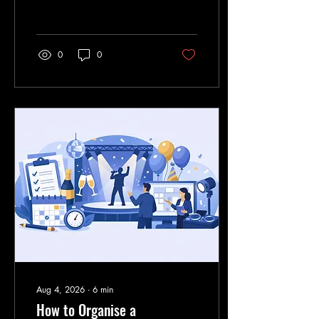
exactly where the action is
waiting under the big top.
0
0
Aug 4, 2026
∙
6
min
How to Organise a