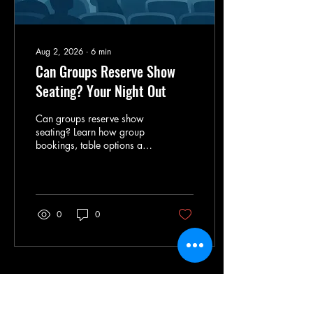
Aug 2, 2026
∙
6
min
Can Groups Reserve Show
Seating? Your Night Out
Can groups reserve show
seating? Learn how group
bookings, table options and
ticket timing can shape a
sizzling, stress-free night out
for every guest.
0
0
Load More