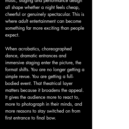
music, staging and performance design 
all shape whether a night feels cheap, 
cheerful or genuinely spectacular. This is 
where adult entertainment can become 
something far more exciting than people 
expect.
When acrobatics, choreographed 
dance, dramatic entrances and 
immersive staging enter the picture, the 
format shifts. You are no longer getting a 
simple revue. You are getting a full-
bodied event. That theatrical layer 
matters because it broadens the appeal. 
It gives the audience more to react to, 
more to photograph in their minds, and 
more reasons to stay switched on from 
first entrance to final bow.