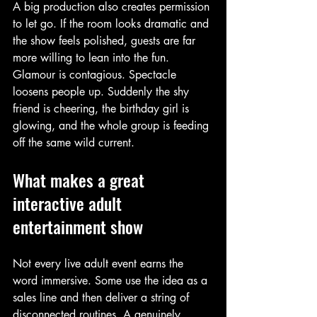
A big production also creates permission 
to let go. If the room looks dramatic and 
the show feels polished, guests are far 
more willing to lean into the fun. 
Glamour is contagious. Spectacle 
loosens people up. Suddenly the shy 
friend is cheering, the birthday girl is 
glowing, and the whole group is feeding 
off the same wild current.
What makes a great 
interactive adult 
entertainment show
Not every live adult event earns the 
word immersive. Some use the idea as a 
sales line and then deliver a string of 
disconnected routines. A genuinely 