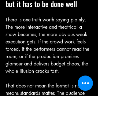
but it has to be done well
There is one truth worth saying plainly. 
The more interactive and theatrical a 
show becomes, the more obvious weak 
execution gets. If the crowd work feels 
forced, if the performers cannot read the 
room, or if the production promises 
glamour and delivers budget chaos, the 
whole illusion cracks fast.
That does not mean the format is risky. It 
means standards matter. The audience 
for this kind of night knows what they 
want. They want sexy, but they also 
want fun. They want confidence, not 
cringe. They want to feel taken care of 
while still feeling thrilled.