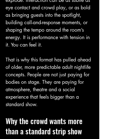
explode. Interaction can be as subtle as 
eye contact and crowd play, or as bold 
as bringing guests into the spotlight, 
building call-and-response moments, or 
shaping the tempo around the room’s 
energy. It is performance with tension in 
it. You can feel it.
That is why this format has pulled ahead 
of older, more predictable adult nightlife 
concepts. People are not just paying for 
bodies on stage. They are paying for 
atmosphere, theatre and a social 
experience that feels bigger than a 
standard show.
Why the crowd wants more 
than a standard strip show