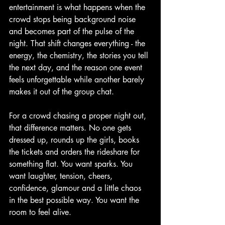
entertainment is what happens when the 
crowd stops being background noise 
and becomes part of the pulse of the 
night. That shift changes everything - the 
energy, the chemistry, the stories you tell 
the next day, and the reason one event 
feels unforgettable while another barely 
makes it out of the group chat.
For a crowd chasing a proper night out, 
that difference matters. No one gets 
dressed up, rounds up the girls, books 
the tickets and orders the rideshare for 
something flat. You want sparks. You 
want laughter, tension, cheers, 
confidence, glamour and a little chaos 
in the best possible way. You want the 
room to feel alive.