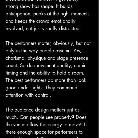
strong show has shape. It builds 
anticipation, peaks at the right moments 
and keeps the crowd emotionally 
involved, not just visually distracted.
The performers matter, obviously, but not 
only in the way people assume. Yes, 
charisma, physique and stage presence 
count. So do movement quality, comic 
timing and the ability to hold a room. 
The best performers do more than look 
good under lights. They command 
attention with control.
The audience design matters just as 
much. Can people see properly? Does 
the venue allow the energy to move? Is 
there enough space for performers to 