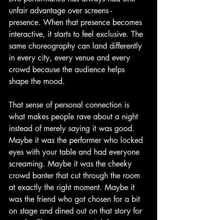
unfair advantage over screens - 
presence. When that presence becomes 
interactive, it starts to feel exclusive. The 
same choreography can land differently 
in every city, every venue and every 
crowd because the audience helps 
shape the mood.
That sense of personal connection is 
what makes people rave about a night 
instead of merely saying it was good. 
Maybe it was the performer who locked 
eyes with your table and had everyone 
screaming. Maybe it was the cheeky 
crowd banter that cut through the room 
at exactly the right moment. Maybe it 
was the friend who got chosen for a bit 
on stage and dined out on that story for 