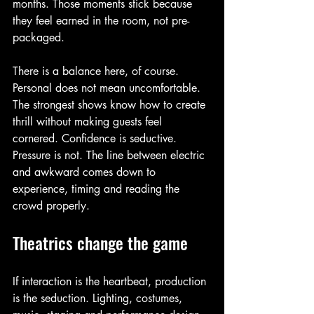
months. Those moments stick because 
they feel earned in the room, not pre-
packaged.
There is a balance here, of course. 
Personal does not mean uncomfortable. 
The strongest shows know how to create 
thrill without making guests feel 
cornered. Confidence is seductive. 
Pressure is not. The line between electric 
and awkward comes down to 
experience, timing and reading the 
crowd properly.
Theatrics change the game
If interaction is the heartbeat, production 
is the seduction. Lighting, costumes, 