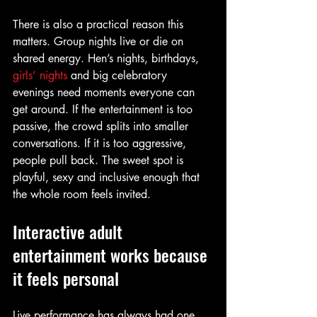
There is also a practical reason this 
matters. Group nights live or die on 
shared energy. Hen’s nights, birthdays, 
girls’ nights
 and big celebratory 
evenings need moments everyone can 
get around. If the entertainment is too 
passive, the crowd splits into smaller 
conversations. If it is too aggressive, 
people pull back. The sweet spot is 
playful, sexy and inclusive enough that 
the whole room feels invited.
Interactive adult 
entertainment works because 
it feels personal
Live performance has always had one 