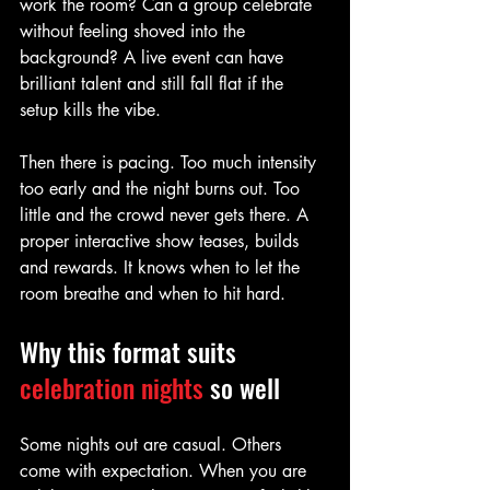
work the room? Can a group celebrate 
without feeling shoved into the 
background? A live event can have 
brilliant talent and still fall flat if the 
setup kills the vibe.
Then there is pacing. Too much intensity 
too early and the night burns out. Too 
little and the crowd never gets there. A 
proper interactive show teases, builds 
and rewards. It knows when to let the 
room breathe and when to hit hard.
Why this format suits 
celebration nights
 so well
Some nights out are casual. Others 
come with expectation. When you are 