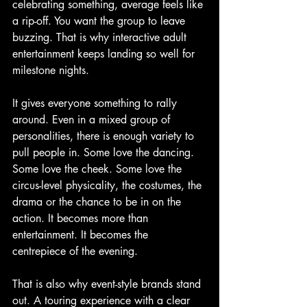
celebrating something, average feels like 
a rip-off. You want the group to leave 
buzzing. That is why interactive adult 
entertainment keeps landing so well for 
milestone nights.
It gives everyone something to rally 
around. Even in a mixed group of 
personalities, there is enough variety to 
pull people in. Some love the dancing. 
Some love the cheek. Some love the 
circus-level physicality, the costumes, the 
drama or the chance to be in on the 
action. It becomes more than 
entertainment. It becomes the 
centrepiece of the evening.
That is also why event-style brands stand 
out. A touring experience with a clear 