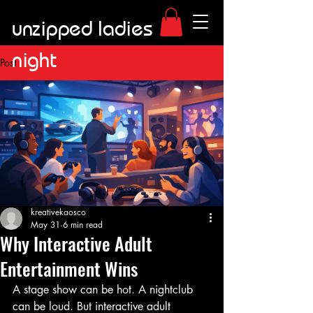
unzipped ladies
night
Post
kreativekaosco
May 31
6 min read
Why Interactive Adult
Entertainment Wins
A stage show can be hot. A nightclub 
can be loud. But interactive adult 