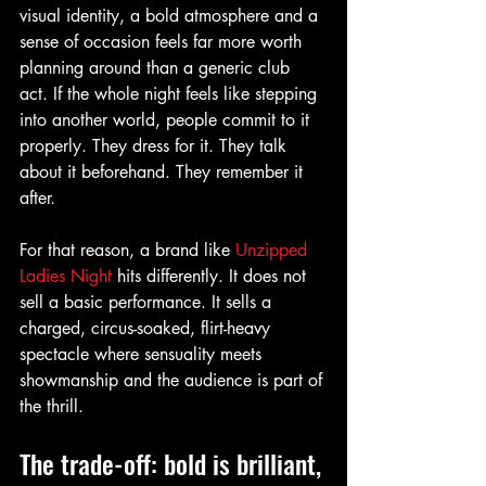
visual identity, a bold atmosphere and a 
sense of occasion feels far more worth 
planning around than a generic club 
act. If the whole night feels like stepping 
into another world, people commit to it 
properly. They dress for it. They talk 
about it beforehand. They remember it 
after.
For that reason, a brand like 
Unzipped 
Ladies Night
 hits differently. It does not 
sell a basic performance. It sells a 
charged, circus-soaked, flirt-heavy 
spectacle where sensuality meets 
showmanship and the audience is part of 
the thrill.
The trade-off: bold is brilliant, 