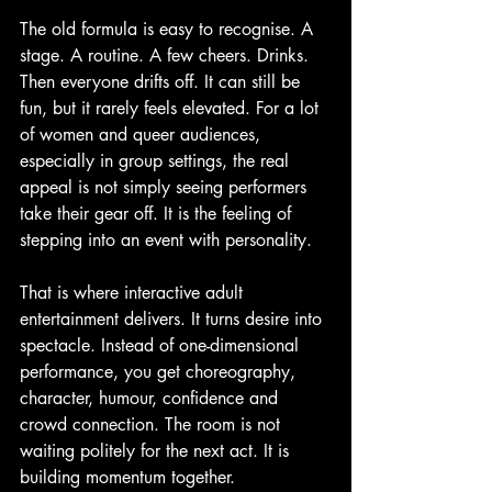
The old formula is easy to recognise. A 
stage. A routine. A few cheers. Drinks. 
Then everyone drifts off. It can still be 
fun, but it rarely feels elevated. For a lot 
of women and queer audiences, 
especially in group settings, the real 
appeal is not simply seeing performers 
take their gear off. It is the feeling of 
stepping into an event with personality.
That is where interactive adult 
entertainment delivers. It turns desire into 
spectacle. Instead of one-dimensional 
performance, you get choreography, 
character, humour, confidence and 
crowd connection. The room is not 
waiting politely for the next act. It is 
building momentum together.