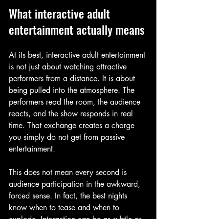
What interactive adult 
entertainment actually means
At its best, interactive adult entertainment 
is not just about watching attractive 
performers from a distance. It is about 
being pulled into the atmosphere. The 
performers read the room, the audience 
reacts, and the show responds in real 
time. That exchange creates a charge 
you simply do not get from passive 
entertainment.
This does not mean every second is 
audience participation in the awkward, 
forced sense. In fact, the best nights 
know when to tease and when to 