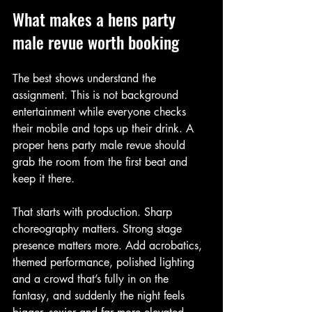
What makes a hens party 
male revue worth booking
The best shows understand the 
assignment. This is not background 
entertainment while everyone checks 
their mobile and tops up their drink. A 
proper hens party male revue should 
grab the room from the first beat and 
keep it there.
That starts with production. Sharp 
choreography matters. Strong stage 
presence matters more. Add acrobatics, 
themed performance, polished lighting 
and a crowd that’s fully in on the 
fantasy, and suddenly the night feels 