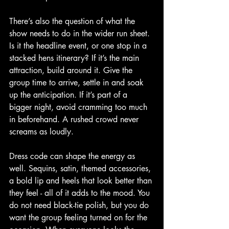
There’s also the question of what the 
show needs to do in the wider run sheet. 
Is it the headline event, or one stop in a 
stacked hens itinerary? If it’s the main 
attraction, build around it. Give the 
group time to arrive, settle in and soak 
up the anticipation. If it’s part of a 
bigger night, avoid cramming too much 
in beforehand. A rushed crowd never 
screams as loudly.
Dress code can shape the energy as 
well. Sequins, satin, themed accessories, 
a bold lip and heels that look better than 
they feel - all of it adds to the mood. You 
do not need black-tie polish, but you do 
want the group feeling turned on for the 