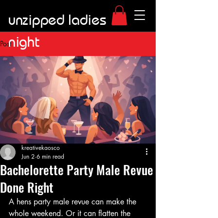
unzipped ladies
night
Post
kreativekaosco
Jun 2
6 min read
Bachelorette Party Male Revue
Done Right
A hens party male revue can make the 
whole weekend. Or it can flatten the 