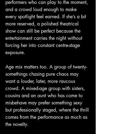
performers who can play to the moment, 
and a crowd loud enough to make 
every spotlight feel earned. If she’s a bit 
more reserved, a polished theatrical 
show can still be perfect because the 
entertainment carries the night without 
forcing her into constant centre-stage 
exposure.
Age mix matters too. A group of twenty-
somethings chasing pure chaos may 
want a louder, later, more raucous 
crowd. A mixed-age group with sisters, 
cousins and an aunt who has come to 
misbehave may prefer something sexy 
but professionally staged, where the thrill 
comes from the performance as much as 
the novelty.