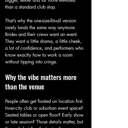
bigger, sexier and far more elevated 
than a standard club stop.
That’s why the one-size-fits-all version 
rarely lands the same way anymore. 
Brides and their crews want an event. 
They want a little drama, a little cheek, 
a lot of confidence, and performers who 
know exactly how to work a room 
without tipping into cringe.
Why the vibe matters more 
than the venue
People often get fixated on location first. 
Inner-city club or suburban event space? 
Seated tables or open floor? Early show 
or late session? Those details matter, but 