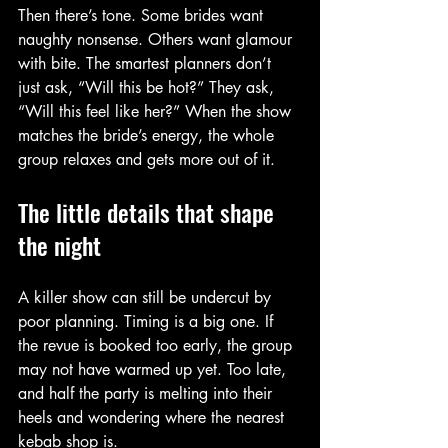
Then there’s tone. Some brides want 
naughty nonsense. Others want glamour 
with bite. The smartest planners don’t 
just ask, “Will this be hot?” They ask, 
“Will this feel like her?” When the show 
matches the bride’s energy, the whole 
group relaxes and gets more out of it.
The little details that shape 
the night
A killer show can still be undercut by 
poor planning. Timing is a big one. If 
the revue is booked too early, the group 
may not have warmed up yet. Too late, 
and half the party is melting into their 
heels and wondering where the nearest 
kebab shop is.