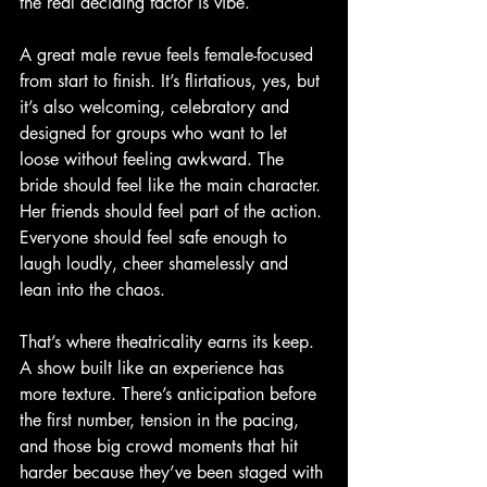
the real deciding factor is vibe.
A great male revue feels female-focused 
from start to finish. It’s flirtatious, yes, but 
it’s also welcoming, celebratory and 
designed for groups who want to let 
loose without feeling awkward. The 
bride should feel like the main character. 
Her friends should feel part of the action. 
Everyone should feel safe enough to 
laugh loudly, cheer shamelessly and 
lean into the chaos.
That’s where theatricality earns its keep. 
A show built like an experience has 
more texture. There’s anticipation before 
the first number, tension in the pacing, 
and those big crowd moments that hit 
harder because they’ve been staged with 