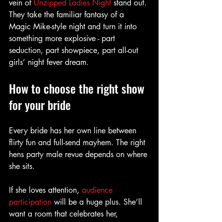
vein of 
Unzipped Ladies Night
 stand out. 
They take the familiar fantasy of a 
Magic Mike-style night and turn it into 
something more explosive - part 
seduction, part showpiece, part all-out 
girls’ night fever dream.
How to choose the right show 
for your bride
Every bride has her own line between 
flirty fun and full-send mayhem. The right 
hens party male revue depends on where 
she sits.
If she loves attention, 
audience 
participation
 will be a huge plus. She’ll 
want a room that celebrates her, 