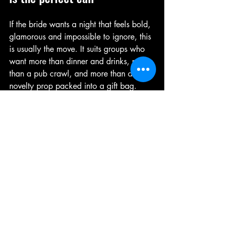
If the bride wants a night that feels bold, 
glamorous and impossible to ignore, this 
is usually the move. It suits groups who 
want more than dinner and drinks, more 
than a pub crawl, and more than a 
novelty prop packed into a gift bag.
It’s especially strong for mixed friendship 
groups because the entertainment gives 
everyone something to rally around. You 
don’t need the whole party to know 
each other well. Once the lights drop 
and the performers hit their marks, the 
room does the work. Strangers become 
co-conspirators very quickly when there’s 
a stage full of charm, choreography and 
pure nerve.