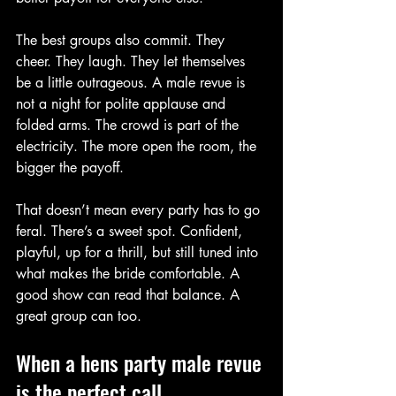
The best groups also commit. They 
cheer. They laugh. They let themselves 
be a little outrageous. A male revue is 
not a night for polite applause and 
folded arms. The crowd is part of the 
electricity. The more open the room, the 
bigger the payoff.
That doesn’t mean every party has to go 
feral. There’s a sweet spot. Confident, 
playful, up for a thrill, but still tuned into 
what makes the bride comfortable. A 
good show can read that balance. A 
great group can too.
When a hens party male revue 
is the perfect call