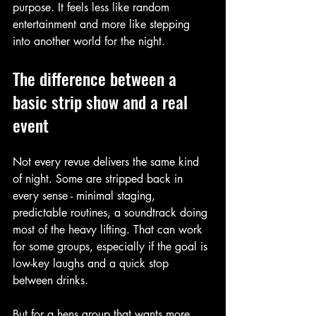
purpose. It feels less like random 
entertainment and more like stepping 
into another world for the night.
The difference between a 
basic strip show and a real 
event
Not every revue delivers the same kind 
of night. Some are stripped back in 
every sense - minimal staging, 
predictable routines, a soundtrack doing 
most of the heavy lifting. That can work 
for some groups, especially if the goal is 
low-key laughs and a quick stop 
between drinks.
But for a hens group that wants more 