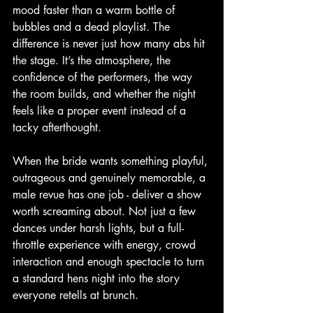
mood faster than a warm bottle of 
bubbles and a dead playlist. The 
difference is never just how many abs hit 
the stage. It’s the atmosphere, the 
confidence of the performers, the way 
the room builds, and whether the night 
feels like a proper event instead of a 
tacky afterthought.
When the bride wants something playful, 
outrageous and genuinely memorable, a 
male revue has one job - deliver a show 
worth screaming about. Not just a few 
dances under harsh lights, but a full-
throttle experience with energy, crowd 
interaction and enough spectacle to turn 
a standard hens night into the story 
everyone retells at brunch.