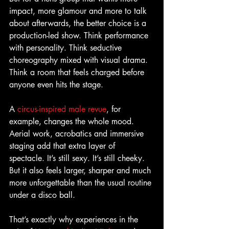
impact, more glamour and more to talk 
about afterwards, the better choice is a 
production-led show. Think performance 
with personality. Think seductive 
choreography mixed with visual drama. 
Think a room that feels charged before 
anyone even hits the stage.
A 
circus-inspired male revue
, for 
example, changes the whole mood. 
Aerial work, acrobatics and immersive 
staging add that extra layer of 
spectacle. It’s still sexy. It’s still cheeky. 
But it also feels larger, sharper and much 
more unforgettable than the usual routine 
under a disco ball.
That’s exactly why experiences in the 