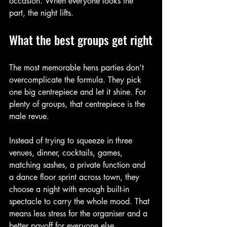
occasion. When everyone looks the 
part, the night lifts.
What the best groups get right
The most memorable hens parties don’t 
overcomplicate the formula. They pick 
one big centrepiece and let it shine. For 
plenty of groups, that centrepiece is the 
male revue.
Instead of trying to squeeze in three 
venues, dinner, cocktails, games, 
matching sashes, a private function and 
a dance floor sprint across town, they 
choose a night with enough built-in 
spectacle to carry the whole mood. That 
means less stress for the organiser and a 
better payoff for everyone else.