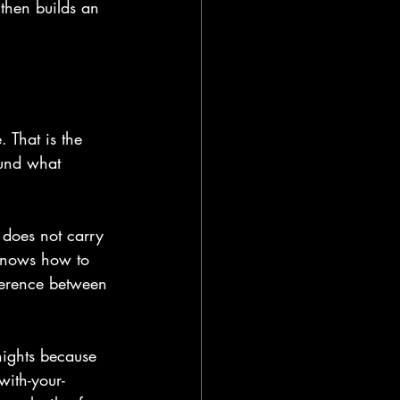
 then builds an 
 That is the 
ound what 
 does not carry 
knows how to 
fference between 
nights because 
with-your-