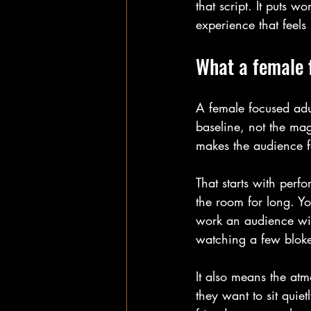
that script. It puts 
experience that feels
What a female 
A female focused adul
baseline, not the mag
makes the audience fe
That starts with per
the room for long. Y
work an audience with
watching a few bloke
It also means the at
they want to sit quie