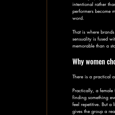
intentional rather th
performers become mo
word.
That is where brands
sensuality is fused wi
memorable than a sta
Why women choo
There is a practical
Practically, a female
finding something ev
feel repetitive. But a
gives the group a rea