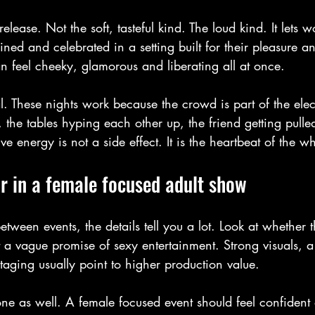
 release. Not the soft, tasteful kind. The loud kind. It lets
ined and celebrated in a setting built for their pleasure an
can feel cheeky, glamorous and liberating all at once.
al. These nights work because the crowd is part of the elect
, the tables hyping each other up, the friend getting pulled
tive energy is not a side effect. It is the heartbeat of the w
r in a female focused adult show
etween events, the details tell you a lot. Look at whether 
st a vague promise of sexy entertainment. Strong visuals, a
taging usually point to higher production value.
tone as well. A female focused event should feel confident