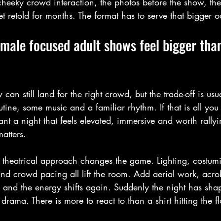
heeky crowd interaction, the photos before the show, the c
get retold for months. The format has to serve that bigger 
male focused adult shows feel bigger than
can still land for the right crowd, but the trade-off is usua
utine, some music and a familiar rhythm. If that is all you 
nt a night that feels elevated, immersive and worth rally
matters.
 theatrical approach changes the game. Lighting, costumi
nd crowd pacing all lift the room. Add aerial work, acrob
 and the energy shifts again. Suddenly the night has shap
 drama. There is more to react to than a shirt hitting the fl