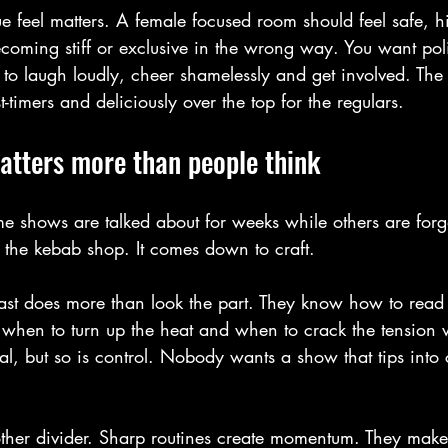
e feel matters. A female focused room should feel safe, 
coming stiff or exclusive in the wrong way. You want poli
to laugh loudly, cheer shamelessly and get involved. The 
t-timers and deliciously over the top for the regulars.
tters more than people think
e shows are talked about for weeks while others are forg
 the kebab shop. It comes down to craft.
ast does more than look the part. They know how to read
when to turn up the heat and when to crack the tension 
al, but so is control. Nobody wants a show that tips into
her divider. Sharp routines create momentum. They make 