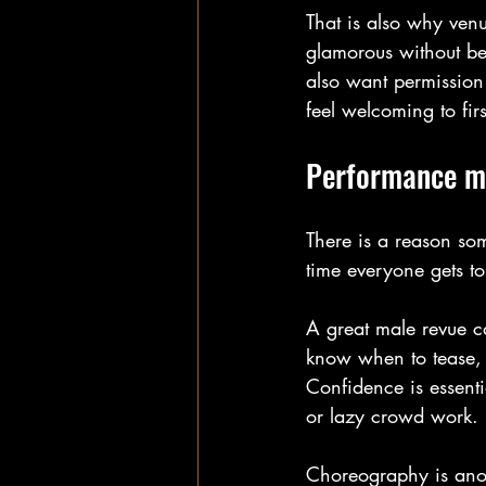
That is also why venu
glamorous without be
also want permission 
feel welcoming to firs
Performance ma
There is a reason som
time everyone gets to
A great male revue c
know when to tease, 
Confidence is essenti
or lazy crowd work.
Choreography is anot