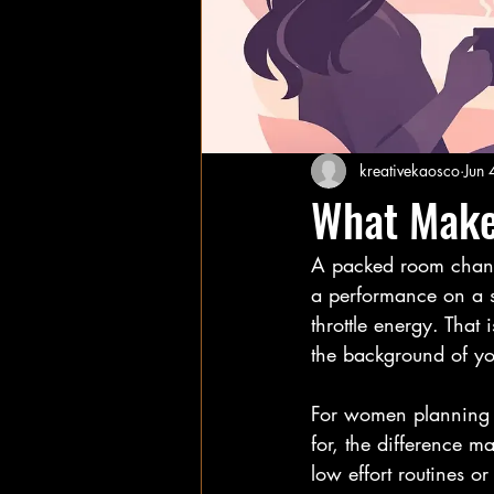
kreativekaosco
Jun 
What Make
A packed room changes
a performance on a sta
throttle energy. That 
the background of you
For women planning a 
for, the difference mat
low effort routines o