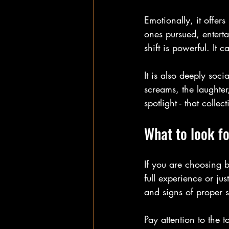
Emotionally, it offers
ones pursued, enterta
shift is powerful. It 
It is also deeply soci
screams, the laughter
spotlight - that collec
What to look fo
If you are choosing b
full experience or ju
and signs of proper s
Pay attention to the 