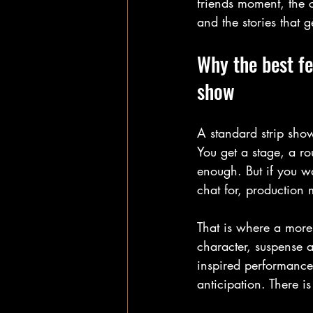
friends moment, the c
and the stories that 
Why the best fe
show
A standard strip show 
You get a stage, a ro
enough. But if you wa
chat for, production 
That is where a more
character, suspense a
inspired performance
anticipation. There is