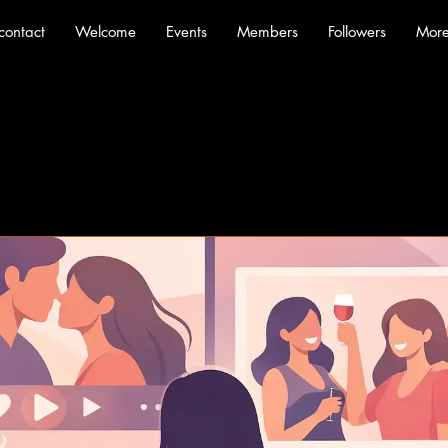
contact
Welcome
Events
Members
Followers
Mor