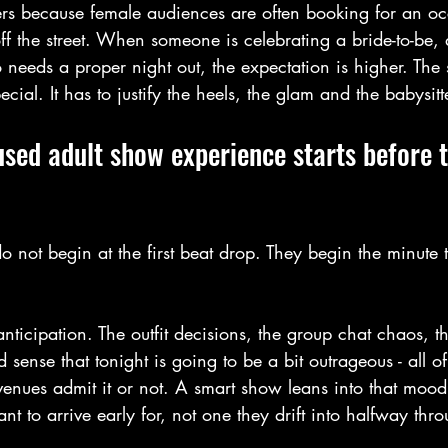
ers because female audiences are often booking for an occ
f the street. When someone is celebrating a bride-to-be, 
needs a proper night out, the expectation is higher. The
ecial. It has to justify the heels, the glam and the babysitt
sed adult show experience starts before t
do not begin at the first beat drop. They begin the minute t
anticipation. The outfit decisions, the group chat chaos, th
 sense that tonight is going to be a bit outrageous - all of 
enues admit it or not. A smart show leans into that mood.
t to arrive early for, not one they drift into halfway thr