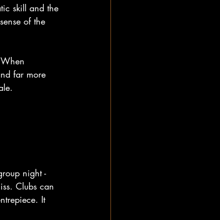
ic skill and the 
sense of the 
y. When 
and far more 
ale.
group night - 
iss. Clubs can 
ntrepiece. It 