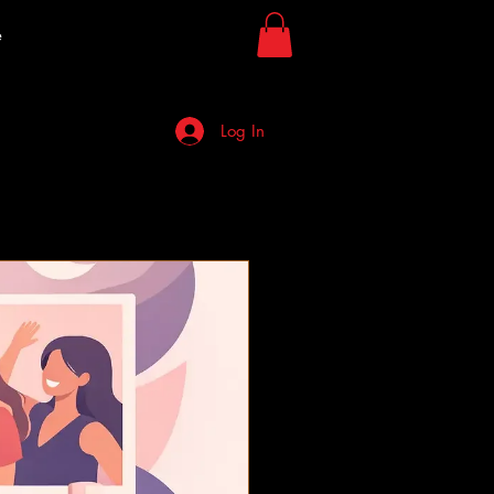
e
Log In