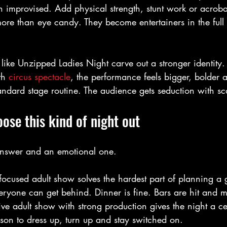
an improvised. Add physical strength, stunt work or acrobat
re than eye candy. They become entertainers in the full 
 like Unzipped Ladies Night carve out a stronger identit
th 
circus spectacle
, the performance feels bigger, bolder 
ndard stage routine. The audience gets seduction with sc
se this kind of night out
 answer and an emotional one.
 focused adult show solves the hardest part of planning a 
eryone can get behind. Dinner is fine. Bars are hit and m
 live adult show with strong production gives the night a ce
son to dress up, turn up and stay switched on.