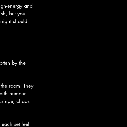
high-energy and 
sh, but you 
night should 
otten by the 
 the room. They 
with humour. 
 cringe, chaos 
each set feel 