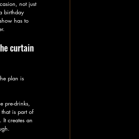
asion, not just 
a birthday 
 show has to 
er.
he curtain 
he plan is 
e pre-drinks, 
that is part of 
 It creates an 
ough.