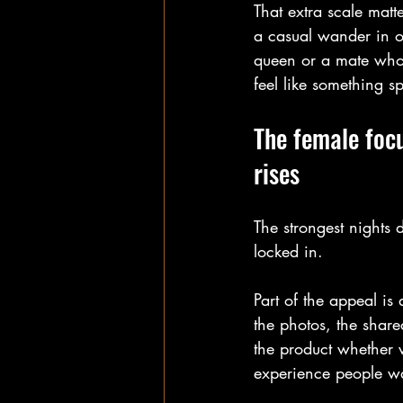
That extra scale matt
a casual wander in of
queen or a mate who 
feel like something sp
The female focu
rises
The strongest nights 
locked in.
Part of the appeal is 
the photos, the shared
the product whether v
experience people wan