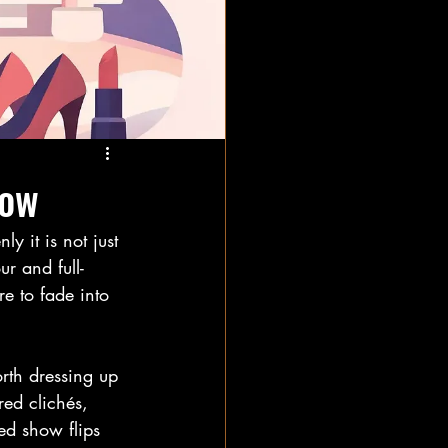
how
 it is not just 
ur and full-
re to fade into 
rth dressing up 
ired clichés, 
ed show flips 