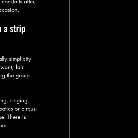
ocktails after, 
occasion.
 a strip 
lly simplicity. 
want, fair 
ing the group 
ng, staging, 
atics or circus-
e. There is 
oor.