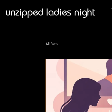
unzipped ladies night
All Posts