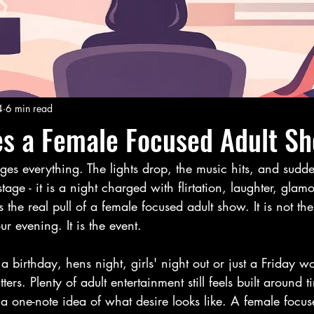
4
6 min read
s a Female Focused Adult S
 everything. The lights drop, the music hits, and suddenly
ge - it is a night charged with flirtation, laughter, glamo
is the real pull of a female focused adult show. It is not the
r evening. It is the event.
birthday, hens night, girls' night out or just a Friday wo
ters. Plenty of adult entertainment still feels built around t
r a one-note idea of what desire looks like. A female focus