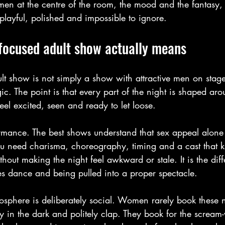
women at the centre of the room, the mood and the fantasy,
 playful, polished and impossible to ignore.
focused adult show actually means
t show is not simply a show with attractive men on stage.
ic. The point is that every part of the night is shaped ar
el excited, seen and ready to let loose.
formance. The best shows understand that sex appeal alone
ou need charisma, choreography, timing and a cast that 
out making the night feel awkward or stale. It is the di
s dance and being pulled into a proper spectacle.
mosphere is deliberately social. Women rarely book these 
tly in the dark and politely clap. They book for the scream-