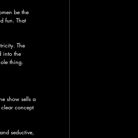
 women be the 
d fun. That 
ricity. The 
 into the 
hole thing.
the show sells a 
 clear concept 
 and seductive, 