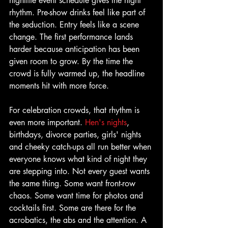
nightlife event schedule gives the night 
rhythm. Pre-show drinks feel like part of 
the seduction. Entry feels like a scene 
change. The first performance lands 
harder because anticipation has been 
given room to grow. By the time the 
crowd is fully warmed up, the headline 
moments hit with more force.
For celebration crowds, that rhythm is 
even more important. 
Hen's nights
, 
birthdays, divorce parties, girls' nights 
and cheeky catch-ups all run better when 
everyone knows what kind of night they 
are stepping into. Not every guest wants 
the same thing. Some want front-row 
chaos. Some want time for photos and 
cocktails first. Some are there for the 
acrobatics, the abs and the attention. A 