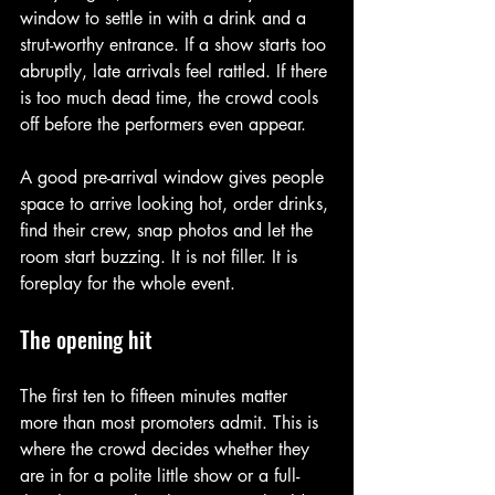
window to settle in with a drink and a 
strut-worthy entrance. If a show starts too 
abruptly, late arrivals feel rattled. If there 
is too much dead time, the crowd cools 
off before the performers even appear.
A good pre-arrival window gives people 
space to arrive looking hot, order drinks, 
find their crew, snap photos and let the 
room start buzzing. It is not filler. It is 
foreplay for the whole event.
The opening hit
The first ten to fifteen minutes matter 
more than most promoters admit. This is 
where the crowd decides whether they 
are in for a polite little show or a full-