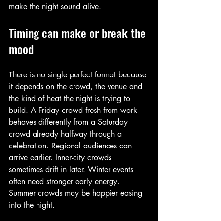
make the night sound alive.
Timing can make or break the 
mood
There is no single perfect format because 
it depends on the crowd, the venue and 
the kind of heat the night is trying to 
build. A Friday crowd fresh from work 
behaves differently from a Saturday 
crowd already halfway through a 
celebration. Regional audiences can 
arrive earlier. Inner-city crowds 
sometimes drift in later. Winter events 
often need stronger early energy. 
Summer crowds may be happier easing 
into the night.