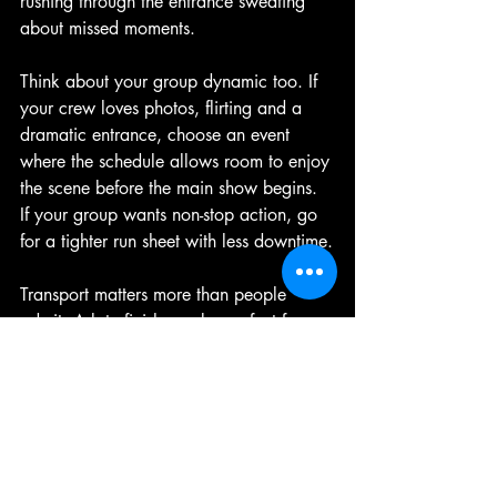
rushing through the entrance sweating 
about missed moments.
Think about your group dynamic too. If 
your crew loves photos, flirting and a 
dramatic entrance, choose an event 
where the schedule allows room to enjoy 
the scene before the main show begins. 
If your group wants non-stop action, go 
for a tighter run sheet with less downtime.
Transport matters more than people 
admit. A late finish can be perfect for a 
party crowd, but it can be a pain if half 
the group has a long trip home or is 
relying on rideshare surge pricing not to 
ruin the mood. The best nights feel 
carefree because the practical bits were 
sorted early.