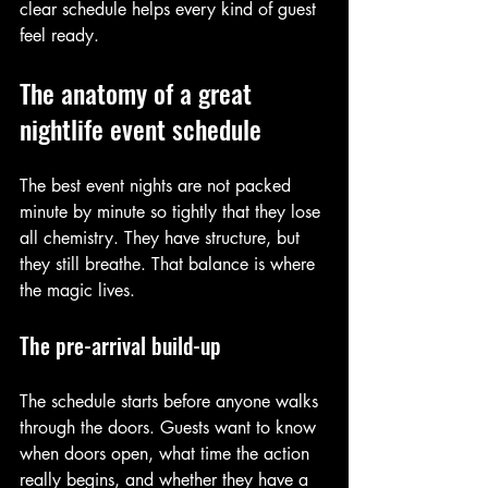
clear schedule helps every kind of guest 
feel ready.
The anatomy of a great 
nightlife event schedule
The best event nights are not packed 
minute by minute so tightly that they lose 
all chemistry. They have structure, but 
they still breathe. That balance is where 
the magic lives.
The pre-arrival build-up
The schedule starts before anyone walks 
through the doors. Guests want to know 
when doors open, what time the action 
really begins, and whether they have a 