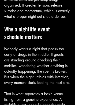
organised. It creates tension, release, 
surprise and momentum, which is exactly 
what a proper night out should deliver.
Why a nightlife event 
schedule matters
Nobody wants a night that peaks too 
early or drags in the middle. If guests 
are standing around checking their 
mobiles, wondering whether anything is 
actually happening, the spell is broken. 
But when the night unfolds with intention, 
every moment starts feeding the next one.
That is what separates a basic venue 
listing from a genuine experience. A 