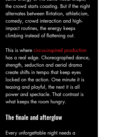
the crowd starts coasting. But if the night 
alternates between flirtation, athleticism, 
comedy, crowd interaction and high-
impact routines, the energy keeps 
climbing instead of flattening out.
This is where 
circus-inspired production
has a real edge. Choreographed dance, 
strength, seduction and aerial drama 
create shifts in tempo that keep eyes 
locked on the action. One minute it is 
teasing and playful, the next it is all 
power and spectacle. That contrast is 
what keeps the room hungry.
The finale and afterglow
Every unforgettable night needs a 