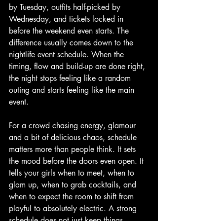
by Tuesday, outfits half-picked by 
Wednesday, and tickets locked in 
before the weekend even starts. The 
difference usually comes down to the 
nightlife event schedule. When the 
timing, flow and build-up are done right, 
the night stops feeling like a random 
outing and starts feeling like the main 
event.
For a crowd chasing energy, glamour 
and a bit of delicious chaos, schedule 
matters more than people think. It sets 
the mood before the doors even open. It 
tells your girls when to meet, when to 
glam up, when to grab cocktails, and 
when to expect the room to shift from 
playful to absolutely electric. A strong 
schedule does not just keep things 