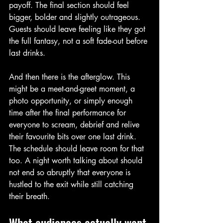
payoff. The final section should feel 
bigger, bolder and slightly outrageous. 
Guests should leave feeling like they got 
the full fantasy, not a soft fade-out before 
last drinks.
And then there is the afterglow. This 
might be a meet-and-greet moment, a 
photo opportunity, or simply enough 
time after the final performance for 
everyone to scream, debrief and relive 
their favourite bits over one last drink. 
The schedule should leave room for that 
too. A night worth talking about should 
not end so abruptly that everyone is 
hustled to the exit while still catching 
their breath.
What audiences actually want 