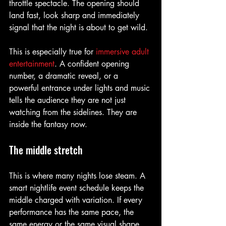
throttle spectacle. The opening should 
land fast, look sharp and immediately 
signal that the night is about to get wild.
This is especially true for 
immersive adult 
entertainment
. A confident opening 
number, a dramatic reveal, or a 
powerful entrance under lights and music 
tells the audience they are not just 
watching from the sidelines. They are 
inside the fantasy now.
The middle stretch
This is where many nights lose steam. A 
smart nightlife event schedule keeps the 
middle charged with variation. If every 
performance has the same pace, the 
same energy or the same visual shape, 