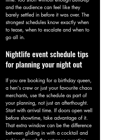
and the audience can feel like they 
barely settled in before it was over. The 
strongest schedules know exactly when 
to tease, when to escalate and when to 
go all in.
Nightlife event schedule tips 
for planning your night out
If you are booking for a birthday queen, 
a hen's crew or just your favourite chaos 
merchants, use the schedule as part of 
your planning, not just an afterthought. 
Start with arrival time. If doors open well 
before showtime, take advantage of it. 
That extra window can be the difference 
between gliding in with a cocktail and 