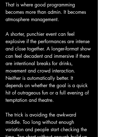
That is where good programming 
becomes more than admin. It becomes 
atmosphere management.
A shorter, punchier event can feel 
explosive if the performances are intense 
and close together. A longer-format show 
can feel decadent and immersive if there 
are intentional breaks for drinks, 
movement and crowd interaction. 
Neither is automatically better. It 
depends on whether the goal is a quick 
hit of outrageous fun or a full evening of 
temptation and theatre.
The trick is avoiding the awkward 
middle. Too long without enough 
variation and people start checking the 
time. Too short without enough build-up 