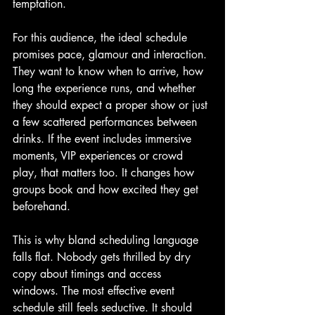
temptation.
For this audience, the ideal schedule 
promises pace, glamour and interaction. 
They want to know when to arrive, how 
long the experience runs, and whether 
they should expect a proper show or just 
a few scattered performances between 
drinks. If the event includes immersive 
moments, VIP experiences or crowd 
play, that matters too. It changes how 
groups book and how excited they get 
beforehand.
This is why bland scheduling language 
falls flat. Nobody gets thrilled by dry 
copy about timings and access 
windows. The most effective event 
schedule still feels seductive. It should 