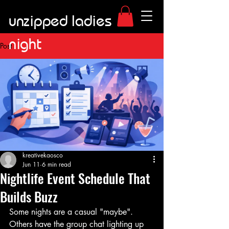
unzipped ladies
night
Post
kreativekaosco
Jun 11
6 min read
Nightlife Event Schedule That
Builds Buzz
Some nights are a casual "maybe". 
Others have the group chat lighting up 