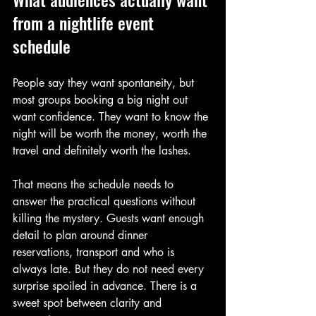
from a nightlife event 
schedule
People say they want spontaneity, but 
most groups booking a big night out 
want confidence. They want to know the 
night will be worth the money, worth the 
travel and definitely worth the lashes.
That means the schedule needs to 
answer the practical questions without 
killing the mystery. Guests want enough 
detail to plan around dinner 
reservations, transport and who is 
always late. But they do not need every 
surprise spoiled in advance. There is a 
sweet spot between clarity and 