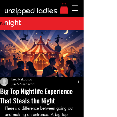
unzipped ladies
night
Post
kreativekaosco
Jun 6
6 min read
Big Top Nightlife Experience
That Steals the Night
There’s a difference between going out 
and making an entrance. A big top 