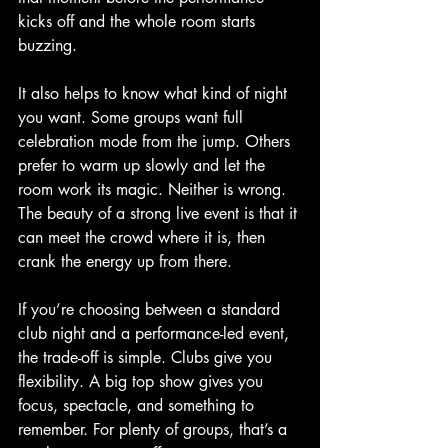
kicks off and the whole room starts 
buzzing.
It also helps to know what kind of night 
you want. Some groups want full 
celebration mode from the jump. Others 
prefer to warm up slowly and let the 
room work its magic. Neither is wrong. 
The beauty of a strong live event is that it 
can meet the crowd where it is, then 
crank the energy up from there.
If you’re choosing between a standard 
club night and a performance-led event, 
the trade-off is simple. Clubs give you 
flexibility. A big top show gives you 
focus, spectacle, and something to 
remember. For plenty of groups, that’s a 