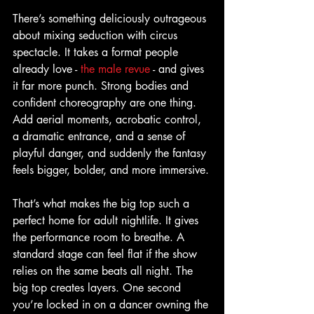
There’s something deliciously outrageous 
about mixing seduction with circus 
spectacle. It takes a format people 
already love - 
the male revue
 - and gives 
it far more punch. Strong bodies and 
confident choreography are one thing. 
Add aerial moments, acrobatic control, 
a dramatic entrance, and a sense of 
playful danger, and suddenly the fantasy 
feels bigger, bolder, and more immersive.
That’s what makes the big top such a 
perfect home for adult nightlife. It gives 
the performance room to breathe. A 
standard stage can feel flat if the show 
relies on the same beats all night. The 
big top creates layers. One second 
you’re locked in on a dancer owning the 