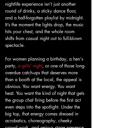
nightlife experience isn’t just another 
round of drinks, a sticky dance floor, 
and a half-forgotten playlist by midnight. 
It’s the moment the lights drop, the music 
hits your chest, and the whole room 
shifts from casual night out to full-blown 
spectacle.
For women planning a birthday, a hen's 
party, 
a girls’ night
, or one of those long-
overdue catch-ups that deserves more 
than a booth at the local, the appeal is 
obvious. You want energy. You want 
heat. You want the kind of night that gets 
the group chat firing before the first act 
even steps into the spotlight. Under the 
big top, that energy comes dressed in 
acrobatics, choreography, cheeky 
crowd work, and serious stage presence.