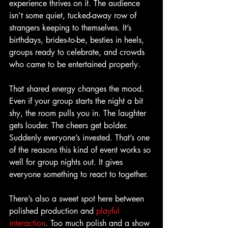
experience thrives on it. The audience 
isn’t some quiet, tucked-away row of 
strangers keeping to themselves. It’s 
birthdays, brides-to-be, besties in heels, 
groups ready to celebrate, and crowds 
who came to be entertained properly.
That shared energy changes the mood. 
Even if your group starts the night a bit 
shy, the room pulls you in. The laughter 
gets louder. The cheers get bolder. 
Suddenly everyone’s invested. That’s one 
of the reasons this kind of event works so 
well for group nights out. It gives 
everyone something to react to together.
There’s also a sweet spot here between 
polished production and 
playful 
interaction
. Too much polish and a show 