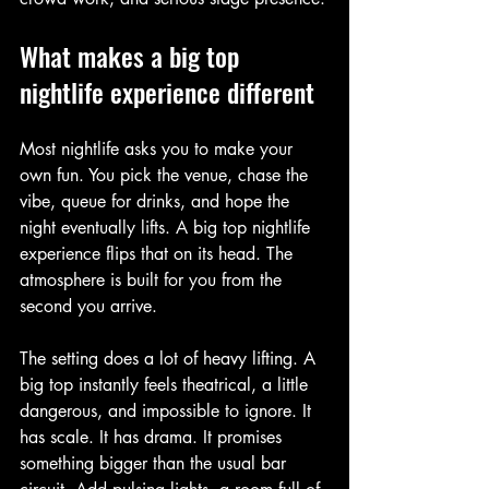
What makes a big top 
nightlife experience different
Most nightlife asks you to make your 
own fun. You pick the venue, chase the 
vibe, queue for drinks, and hope the 
night eventually lifts. A big top nightlife 
experience flips that on its head. The 
atmosphere is built for you from the 
second you arrive.
The setting does a lot of heavy lifting. A 
big top instantly feels theatrical, a little 
dangerous, and impossible to ignore. It 
has scale. It has drama. It promises 
something bigger than the usual bar 