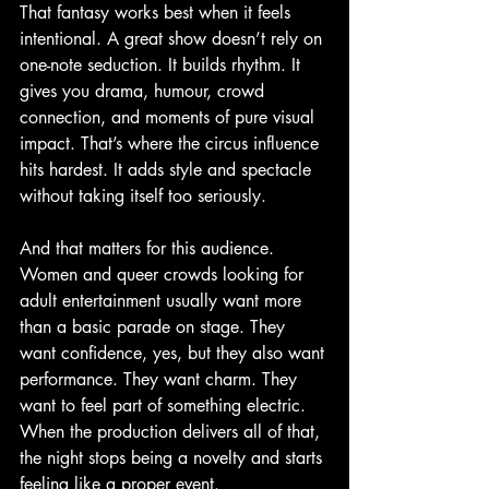
That fantasy works best when it feels 
intentional. A great show doesn’t rely on 
one-note seduction. It builds rhythm. It 
gives you drama, humour, crowd 
connection, and moments of pure visual 
impact. That’s where the circus influence 
hits hardest. It adds style and spectacle 
without taking itself too seriously.
And that matters for this audience. 
Women and queer crowds looking for 
adult entertainment usually want more 
than a basic parade on stage. They 
want confidence, yes, but they also want 
performance. They want charm. They 
want to feel part of something electric. 
When the production delivers all of that, 
the night stops being a novelty and starts 
feeling like a proper event.