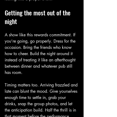
Getting the most out of the 
night
A show like this rewards commitment. If 
you’re going, go properly. Dress for the 
occasion. Bring the friends who know 
how to cheer. Build the night around it 
instead of treating it like an afterthought 
between dinner and whatever pub still 
has room.
Timing matters too. Arriving frazzled and 
late can blunt the mood. Give yourselves 
enough time to settle in, grab your 
drinks, snap the group photos, and let 
the anticipation build. Half the thrill is in 
that moment before the performance 