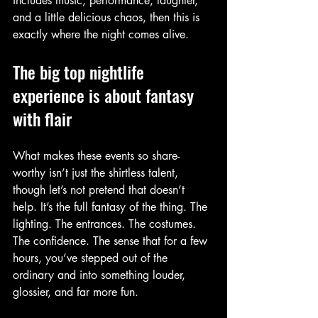
includes music, performance, laughter, 
and a little delicious chaos, then this is 
exactly where the night comes alive.
The big top nightlife 
experience is about fantasy 
with flair
What makes these events so share-
worthy isn’t just the shirtless talent, 
though let’s not pretend that doesn’t 
help. It’s the full fantasy of the thing. The 
lighting. The entrances. The costumes. 
The confidence. The sense that for a few 
hours, you’ve stepped out of the 
ordinary and into something louder, 
glossier, and far more fun.