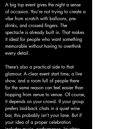
A big top event gives the night a sense 
of occasion. You’re not trying to create a 
vibe from scratch with balloons, pre-
drinks, and crossed fingers. The 
spectacle is already built in. That makes 
it ideal for people who want something 
memorable without having to overthink 
every detail.
There’s also a practical side to that 
glamour. A clear event start time, a live 
show, and a room full of people there 
for the same reason can feel easier than 
hopping from venue to venue. Of course, 
it depends on your crowd. If your group 
prefers laid-back chats in a quiet wine 
bar, this probably isn’t your lane. But if 
your idea of a proper celebration 