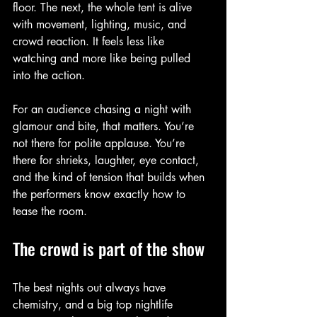
floor. The next, the whole tent is alive 
with movement, lighting, music, and 
crowd reaction. It feels less like 
watching and more like being pulled 
into the action.
For an audience chasing a night with 
glamour and bite, that matters. You’re 
not there for polite applause. You’re 
there for shrieks, laughter, eye contact, 
and the kind of tension that builds when 
the performers know exactly how to 
tease the room.
The crowd is part of the show
The best nights out always have 
chemistry, and a big top nightlife 