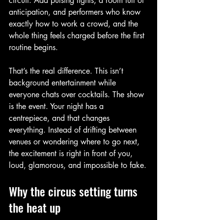
circuit. Add pulsing lights, a room full of 
anticipation, and performers who know 
exactly how to work a crowd, and the 
whole thing feels charged before the first 
routine begins.
That’s the real difference. This isn’t 
background entertainment while 
everyone chats over cocktails. The show 
is the event. Your night has a 
centrepiece, and that changes 
everything. Instead of drifting between 
venues or wondering where to go next, 
the excitement is right in front of you, 
loud, glamorous, and impossible to fake.
Why the circus setting turns 
the heat up