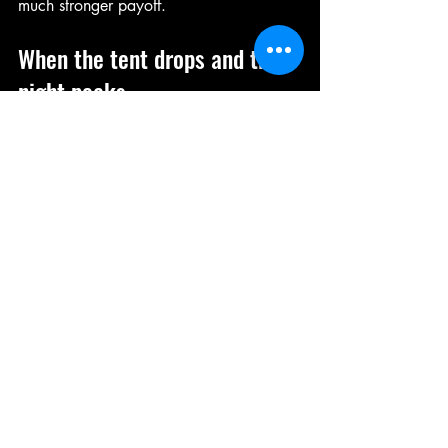
much stronger payoff.
When the tent drops and the 
night peaks
There’s a reason immersive shows leave 
a bigger mark than ordinary nightlife. 
They create moments. Not vague 
memories of who ordered what at the 
bar, but actual scenes you can replay. 
The opening roar. The first strut into the 
spotlight. The acrobatic stunt that had 
the whole room screaming. The friend 
who blushed. The bride who absolutely 
loved every second. The group photo 
afterwards when everyone looked a little 
wrecked and completely thrilled.