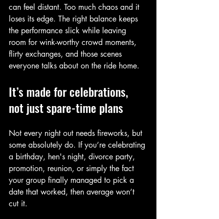
can feel distant. Too much chaos and it 
loses its edge. The right balance keeps 
the performance slick while leaving 
room for wink-worthy crowd moments, 
flirty exchanges, and those scenes 
everyone talks about on the ride home.
It’s made for celebrations, 
not just spare-time plans
Not every night out needs fireworks, but 
some absolutely do. If you’re celebrating 
a birthday, hen's night, divorce party, 
promotion, reunion, or simply the fact 
your group finally managed to pick a 
date that worked, then average won’t 
cut it.